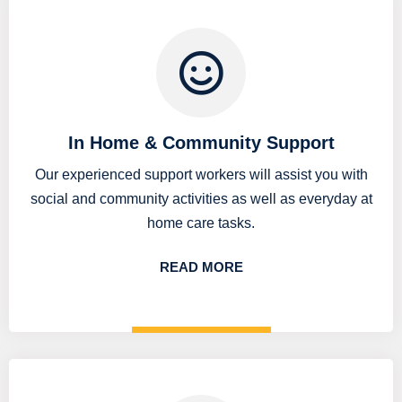
In Home & Community Support
Our experienced support workers will assist you with
social and community activities as well as everyday at
home care tasks.
READ MORE