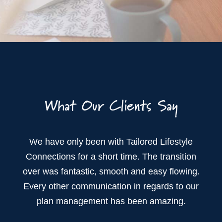
What Our Clients Say
We have only been with Tailored Lifestyle
Connections for a short time. The transition
over was fantastic, smooth and easy flowing.
Every other communication in regards to our
plan management has been amazing.