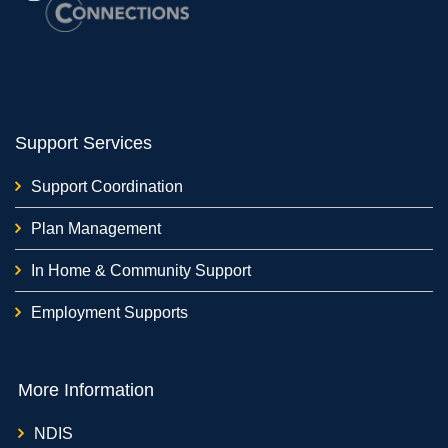
Support Services
Support Coordination
Plan Management
In Home & Community Support
Employment Supports
More Information
NDIS