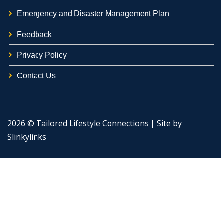
Emergency and Disaster Management Plan
Feedback
Privacy Policy
Contact Us
2026 © Tailored Lifestyle Connections | Site by
Slinkylinks