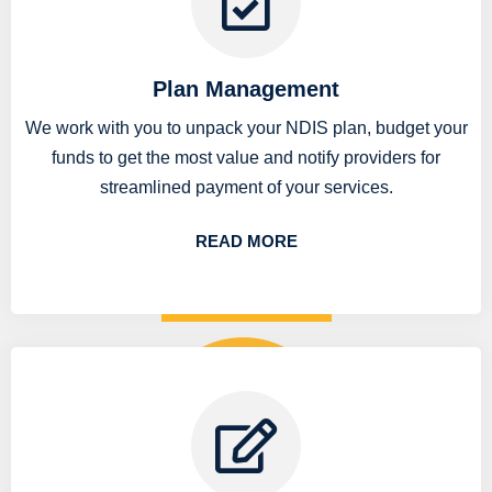
Plan Management
We work with you to unpack your NDIS plan, budget your
funds to get the most value and notify providers for
streamlined payment of your services.
READ MORE