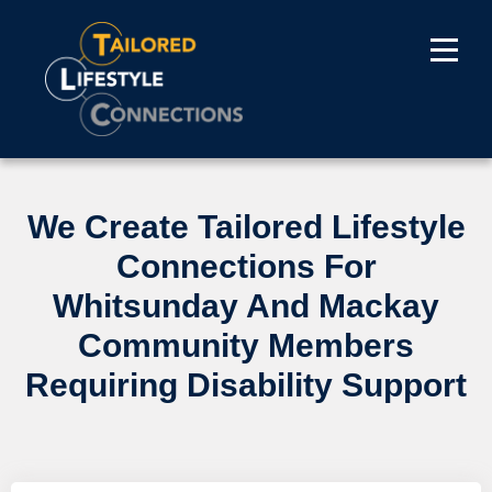
We Create Tailored Lifestyle
Connections For
Whitsunday And Mackay
Community Members
Requiring Disability Support