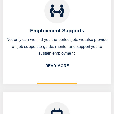
Employment Supports
Not only can we find you the perfect job, we also provide
on job support to guide, mentor and support you to
sustain employment.
READ MORE