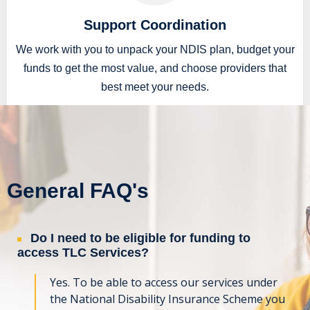
Support Coordination
We work with you to unpack your NDIS plan, budget your
funds to get the most value, and choose providers that
best meet your needs.
READ MORE
General FAQ's
Do I need to be eligible for funding to
access TLC Services?
Yes. To be able to access our services under
the National Disability Insurance Scheme you