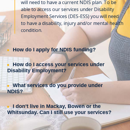
will need to have a current NDIS plan. To be
able to access our services under Disability
Employment Services (DES-ESS) you will need
to have a disability, injury and/or mental health
condition.
How do I apply for NDIS funding?
How do I access your services under
Disability Employment?
What services do you provide under
NDIS?
I don’t live in Mackay, Bowen or the
Whitsunday. Can I still use your services?