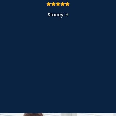
Stacey. H